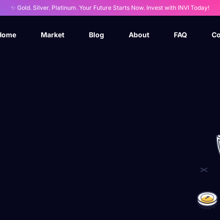
✨ Gold. Silver. Platinum. Your Future Starts Now. Invest with INVI Today!
Home
Market
Blog
About
FAQ
Co