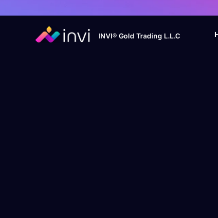
INVI® Gold Trading L.L.C