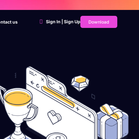
Sign In | Sign Up
Download
ntact us