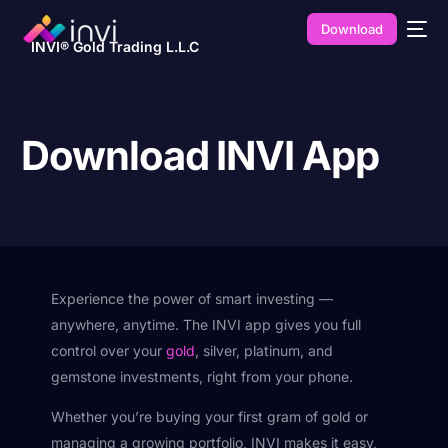
Download
INVI® Gold Trading L.L.C
Download INVI App
Experience the power of smart investing —
anywhere, anytime. The INVI app gives you full
control over your
gold
, silver, platinum, and
gemstone investments, right from your phone.
Whether you’re buying your first gram of gold or
managing a growing portfolio, INVI makes it easy,