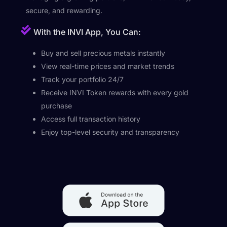
secure, and rewarding.
With the INVI App, You Can:
Buy and sell precious metals instantly
View real-time prices and market trends
Track your portfolio 24/7
Receive INVI Token rewards with every gold
purchase
Access full transaction history
Enjoy top-level security and transparency