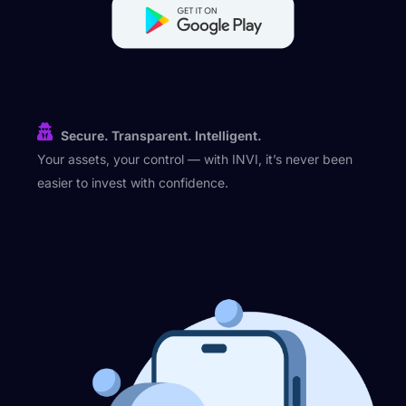
Secure. Transparent. Intelligent.
Your assets, your control — with INVI, it’s never been
easier to invest with confidence.