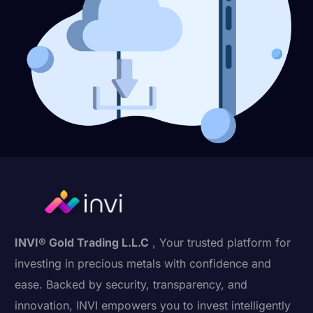
INVI® Gold Trading L.L.C
, Your trusted platform for
investing in precious metals with confidence and
ease. Backed by security, transparency, and
innovation, INVI empowers you to invest intelligently