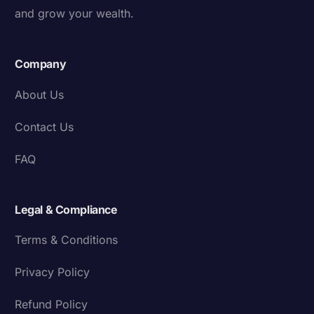
and grow your wealth.
Company
About Us
Contact Us
FAQ
Legal & Compliance
Terms & Conditions
Privacy Policy
Refund Policy