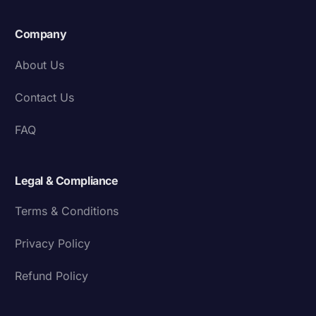
Company
About Us
Contact Us
FAQ
Legal & Compliance
Terms & Conditions
Privacy Policy
Refund Policy