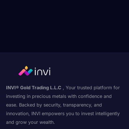
INVI® Gold Trading L.L.C
, Your trusted platform for
investing in precious metals with confidence and
ease. Backed by security, transparency, and
innovation, INVI empowers you to invest intelligently
and grow your wealth.