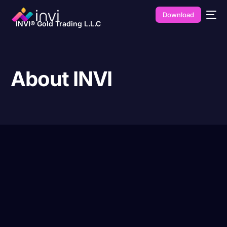
Download
INVI® Gold Trading L.L.C
About INVI