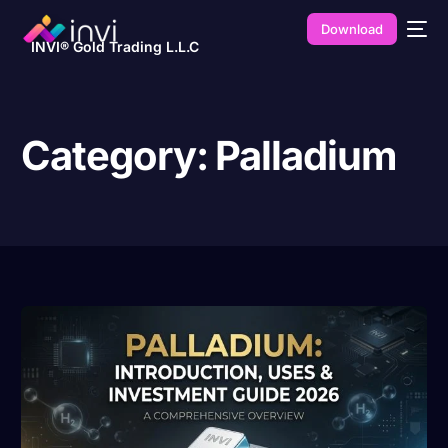
Download
INVI® Gold Trading L.L.C
Category:
Palladium