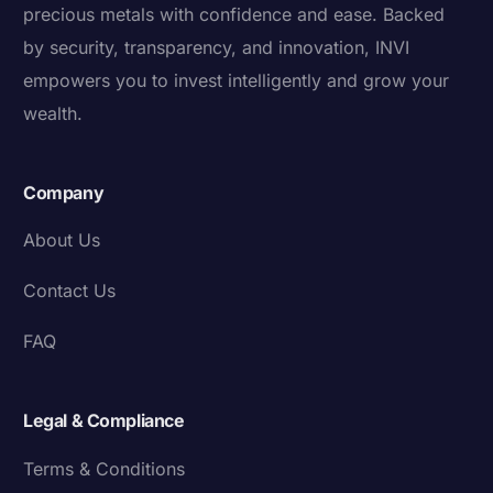
precious metals with confidence and ease. Backed
by security, transparency, and innovation, INVI
empowers you to invest intelligently and grow your
wealth.
Company
About Us
Contact Us
FAQ
Legal & Compliance
Terms & Conditions