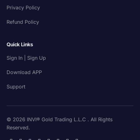
Privacy Policy
Refund Policy
Quick Links
Sign In | Sign Up
Download APP
Support
© 2026 INVI® Gold Trading L.L.C . All Rights
Reserved.
Download