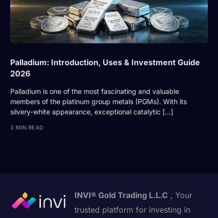
Palladium: Introduction, Uses & Investment Guide
2026
Palladium is one of the most fascinating and valuable
members of the platinum group metals (PGMs). With its
silvery-white appearance, exceptional catalytic […]
3 MIN READ
INVI® Gold Trading L.L.C
, Your
trusted platform for investing in