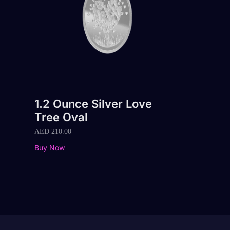
1.2 Ounce Silver Love
Tree Oval
AED
210.00
Buy Now