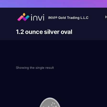
INVI® Gold Trading L.L.C
1.2 ounce silver oval
Showing the single result