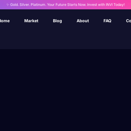
✨ Gold. Silver. Platinum. Your Future Starts Now. Invest with INVI Today!
Home
Market
Blog
About
FAQ
Co