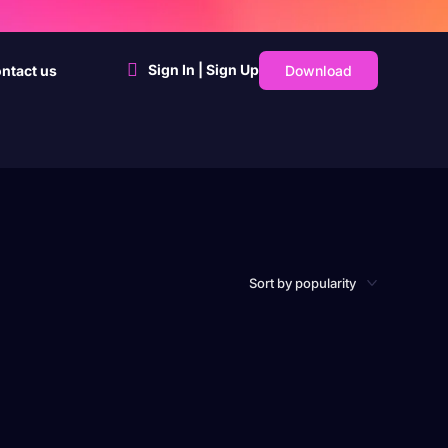
Sign In | Sign Up
Download
ntact us