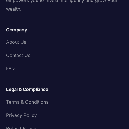
empowers you to invest intelligently and grow your
wealth.
Company
About Us
Contact Us
FAQ
Legal & Compliance
Terms & Conditions
Privacy Policy
Refund Policy