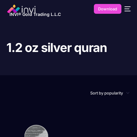
Download
INVI® Gold Trading L.L.C
1.2 oz silver quran