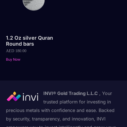
1.2 Oz silver Quran
Round bars
AED
180.00
Buy Now
INVI® Gold Trading L.L.C
, Your
trusted platform for investing in
precious metals with confidence and ease. Backed
by security, transparency, and innovation, INVI