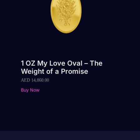
1 OZ My Love Oval – The
Weight of a Promise
AED
14,860.00
Buy Now