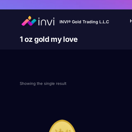
INVI® Gold Trading L.L.C
1 oz gold my love
Showing the single result