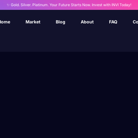
✨ Gold. Silver. Platinum. Your Future Starts Now. Invest with INVI Today!
Home
Market
Blog
About
FAQ
Co