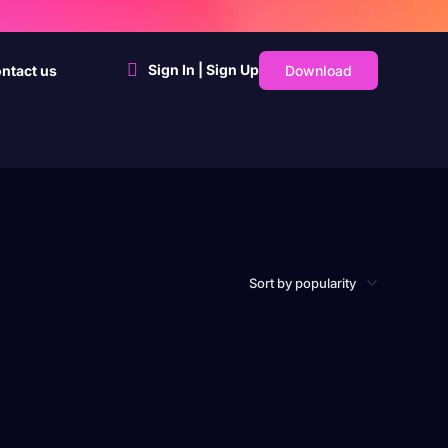
Sign In | Sign Up
Download
ntact us