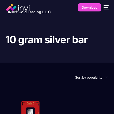
Download
INVI® Gold Trading L.L.C
10 gram silver bar