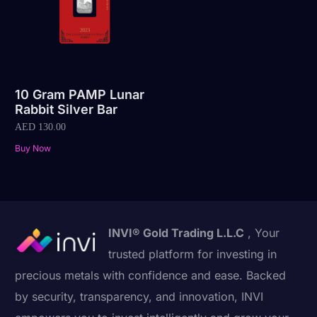
10 Gram PAMP Lunar
Rabbit Silver Bar
AED
130.00
Buy Now
INVI® Gold Trading L.L.C
, Your
trusted platform for investing in
precious metals with confidence and ease. Backed
by security, transparency, and innovation, INVI