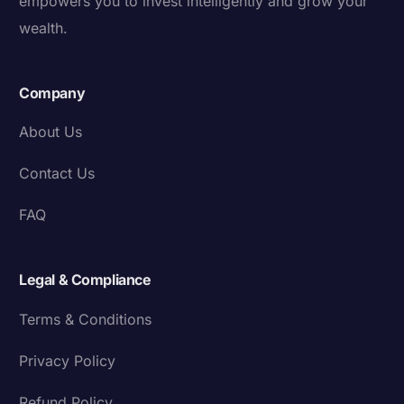
empowers you to invest intelligently and grow your
wealth.
Company
About Us
Contact Us
FAQ
Legal & Compliance
Terms & Conditions
Privacy Policy
Refund Policy