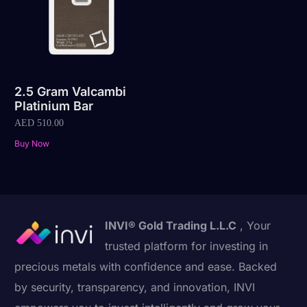
2.5 Gram Valcambi
Platinium Bar
AED
510.00
Buy Now
INVI® Gold Trading L.L.C
, Your
trusted platform for investing in
precious metals with confidence and ease. Backed
by security, transparency, and innovation, INVI