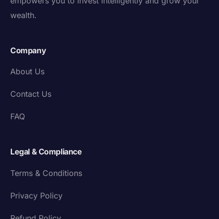
empowers you to invest intelligently and grow your
wealth.
Company
About Us
Contact Us
FAQ
Legal & Compliance
Terms & Conditions
Privacy Policy
Refund Policy