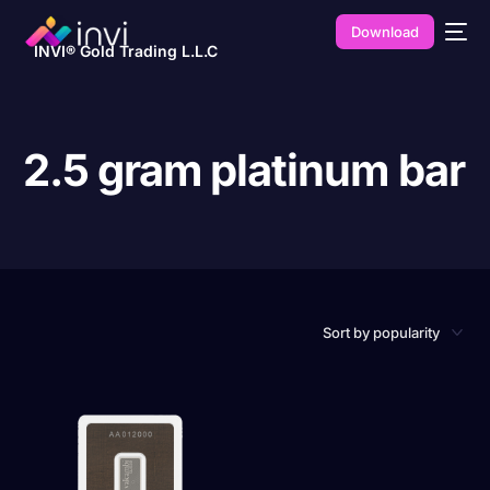
Download
INVI® Gold Trading L.L.C
2.5 gram platinum bar