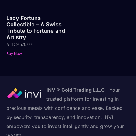
Lady Fortuna
Collectible – A Swiss
Tribute to Fortune and
Artistry
AED
9,570.00
Buy Now
INVI® Gold Trading L.L.C
, Your
trusted platform for investing in
precious metals with confidence and ease. Backed
by security, transparency, and innovation, INVI
empowers you to invest intelligently and grow your
wealth.