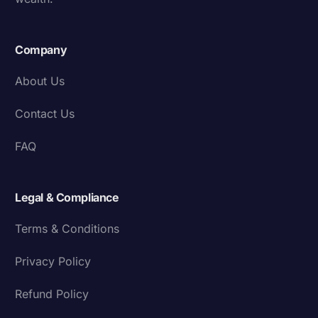
Company
About Us
Contact Us
FAQ
Legal & Compliance
Terms & Conditions
Privacy Policy
Refund Policy