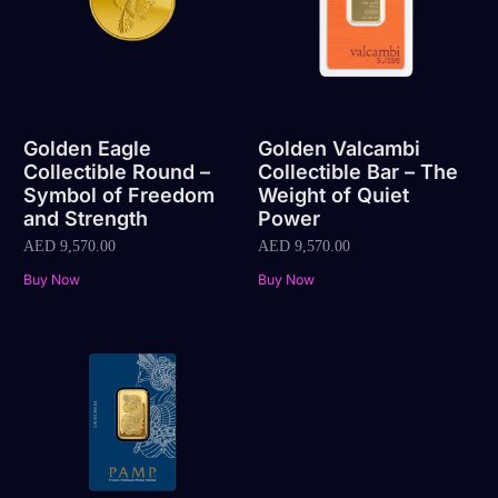
Golden Eagle
Golden Valcambi
Collectible Round –
Collectible Bar – The
Symbol of Freedom
Weight of Quiet
and Strength
Power
AED
9,570.00
AED
9,570.00
Buy Now
Buy Now