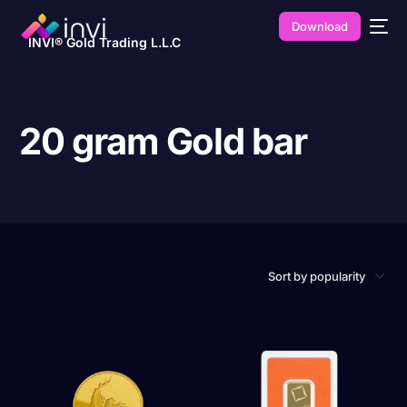
Download
INVI® Gold Trading L.L.C
20 gram Gold bar