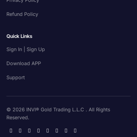
Refund Policy
Quick Links
Sign In | Sign Up
Download APP
Support
© 2026 INVI® Gold Trading L.L.C . All Rights
Reserved.
Download