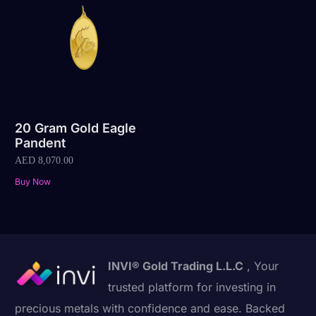
20 Gram Gold Eagle
Pandent
AED
8,070.00
Buy Now
INVI® Gold Trading L.L.C
, Your
trusted platform for investing in
precious metals with confidence and ease. Backed