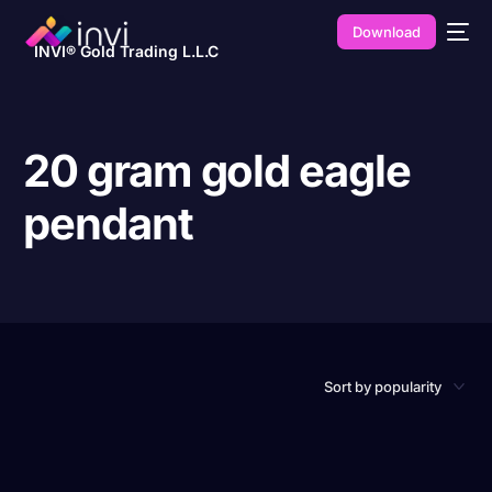
Download
INVI® Gold Trading L.L.C
20 gram gold eagle
pendant