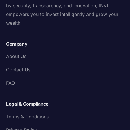
by security, transparency, and innovation, INVI
empowers you to invest intelligently and grow your
wealth.
Company
About Us
Contact Us
FAQ
Legal & Compliance
Terms & Conditions
Privacy Policy