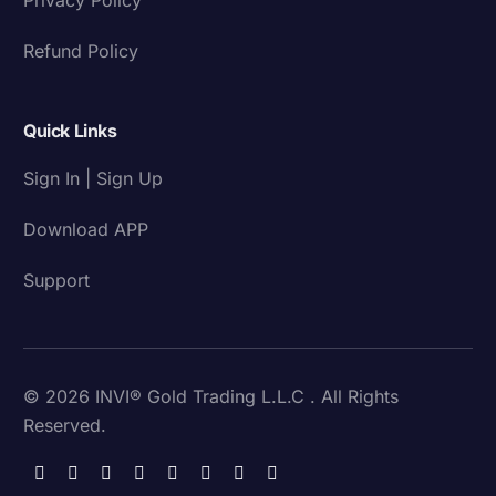
Refund Policy
Quick Links
Sign In | Sign Up
Download APP
Support
© 2026 INVI® Gold Trading L.L.C . All Rights
Reserved.
Download