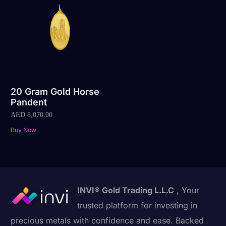
20 Gram Gold Horse
Pandent
AED
8,070.00
Buy Now
INVI® Gold Trading L.L.C
, Your
trusted platform for investing in
precious metals with confidence and ease. Backed