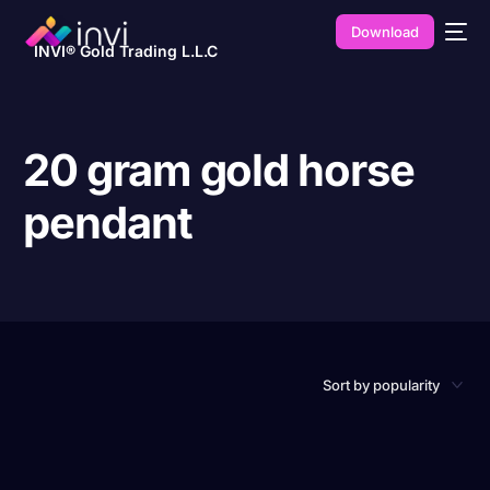
Download
INVI® Gold Trading L.L.C
20 gram gold horse
pendant