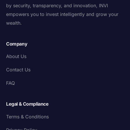
by security, transparency, and innovation, INVI
empowers you to invest intelligently and grow your
wealth.
Company
About Us
Contact Us
FAQ
Legal & Compliance
Terms & Conditions
Privacy Policy