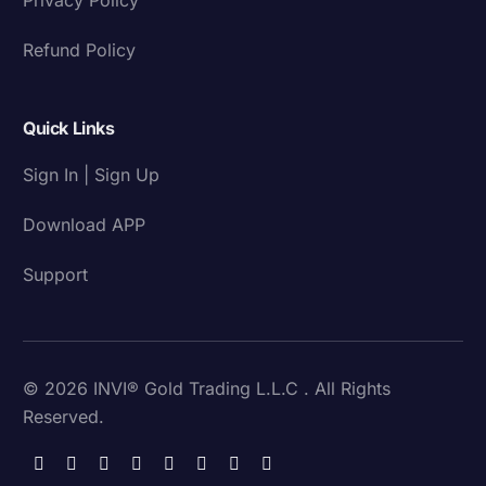
Refund Policy
Quick Links
Sign In | Sign Up
Download APP
Support
© 2026 INVI® Gold Trading L.L.C . All Rights
Reserved.
Download