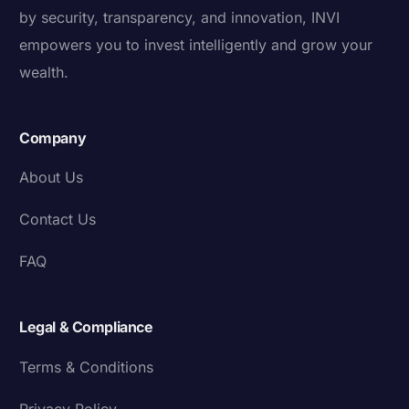
by security, transparency, and innovation, INVI
empowers you to invest intelligently and grow your
wealth.
Company
About Us
Contact Us
FAQ
Legal & Compliance
Terms & Conditions
Privacy Policy