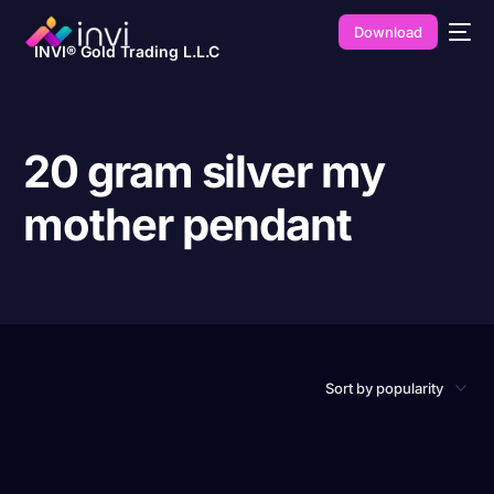
Download
INVI® Gold Trading L.L.C
20 gram silver my
mother pendant