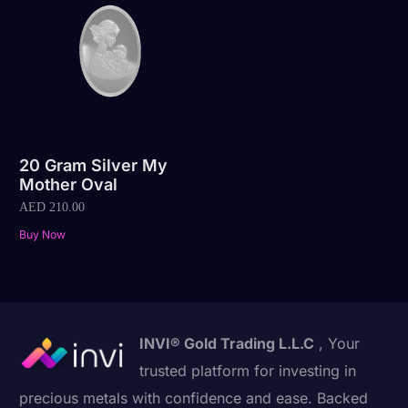
20 Gram Silver My
Mother Oval
AED
210.00
Buy Now
INVI® Gold Trading L.L.C
, Your
trusted platform for investing in
precious metals with confidence and ease. Backed