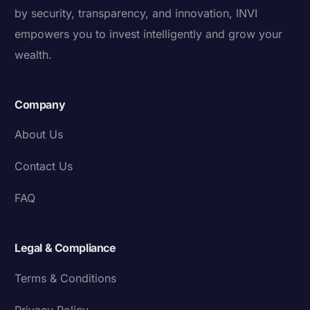
by security, transparency, and innovation, INVI
empowers you to invest intelligently and grow your
wealth.
Company
About Us
Contact Us
FAQ
Legal & Compliance
Terms & Conditions
Privacy Policy