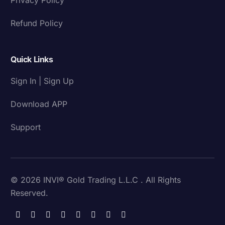
Refund Policy
Quick Links
Sign In | Sign Up
Download APP
Support
© 2026 INVI® Gold Trading L.L.C . All Rights
Reserved.
Download