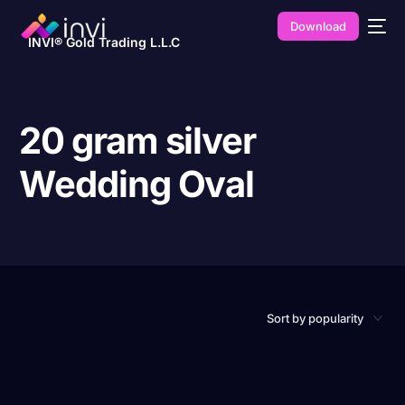
Download
INVI® Gold Trading L.L.C
20 gram silver
Wedding Oval