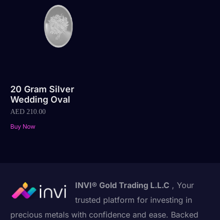
20 Gram Silver
Wedding Oval
AED
210.00
Buy Now
INVI® Gold Trading L.L.C
, Your
trusted platform for investing in
precious metals with confidence and ease. Backed