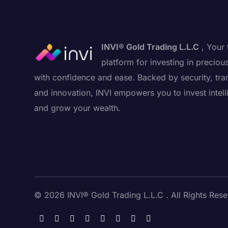
INVI® Gold Trading L.L.C
, Your 
platform for investing in preciou
with confidence and ease. Backed by security, tra
and innovation, INVI empowers you to invest intell
and grow your wealth.
© 2026 INVI® Gold Trading L.L.C . All Rights Rese