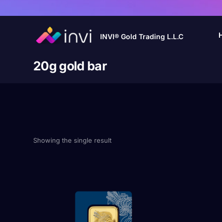
INVI® Gold Trading L.L.C
20g gold bar
Showing the single result