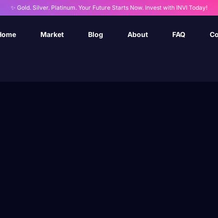
✨ Gold. Silver. Platinum. Your Future Starts Now. Invest with INVI Today!
Home
Market
Blog
About
FAQ
Co