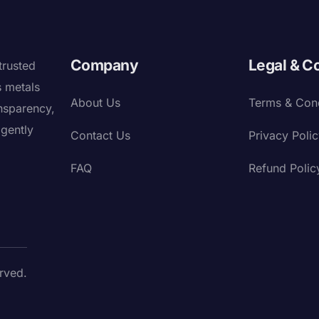
Company
Legal & C
trusted
s metals
About Us
Terms & Cond
nsparency,
igently
Contact Us
Privacy Poli
FAQ
Refund Polic
rved.