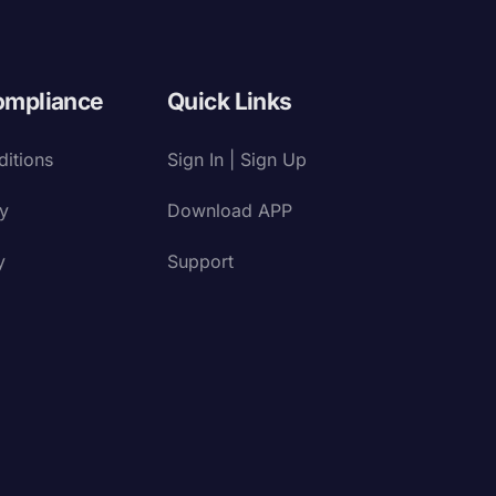
ompliance
Quick Links
itions
Sign In | Sign Up
cy
Download APP
y
Support