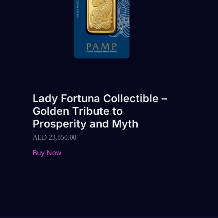
Lady Fortuna Collectible –
Golden Tribute to
Prosperity and Myth
AED
23,850.00
Buy Now