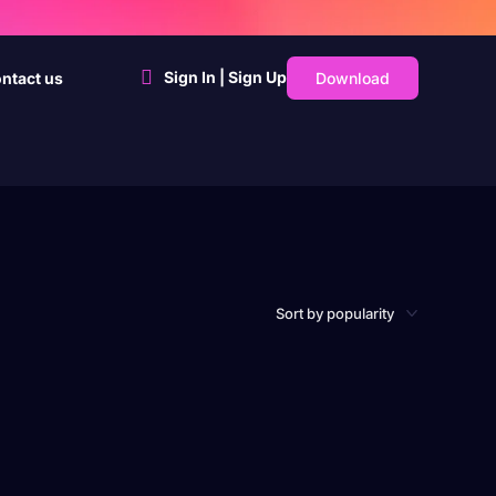
Sign In | Sign Up
Download
ntact us