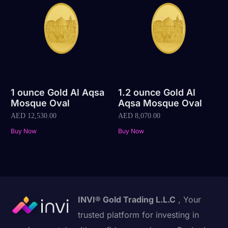
1 ounce Gold Al Aqsa
1.2 ounce Gold Al
Mosque Oval
Aqsa Mosque Oval
AED
12,530.00
AED
8,070.00
Buy Now
Buy Now
INVI® Gold Trading L.L.C
, Your
trusted platform for investing in