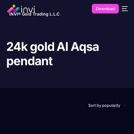
Download
INVI® Gold Trading L.L.C
24k gold Al Aqsa
pendant