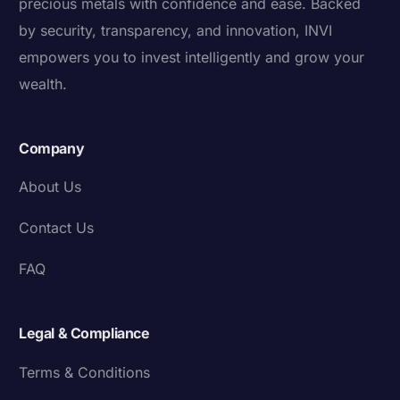
precious metals with confidence and ease. Backed
by security, transparency, and innovation, INVI
empowers you to invest intelligently and grow your
wealth.
Company
About Us
Contact Us
FAQ
Legal & Compliance
Terms & Conditions