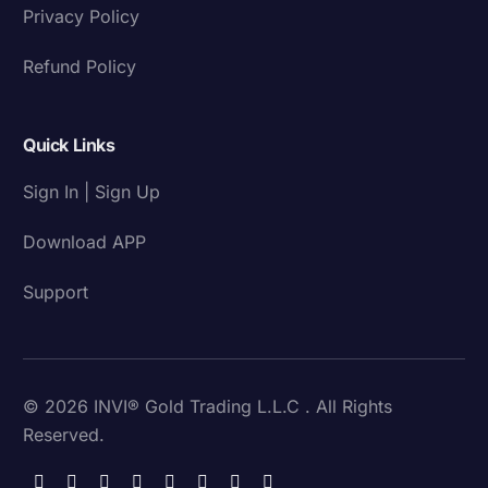
Privacy Policy
Refund Policy
Quick Links
Sign In | Sign Up
Download APP
Support
© 2026 INVI® Gold Trading L.L.C . All Rights
Reserved.
Download