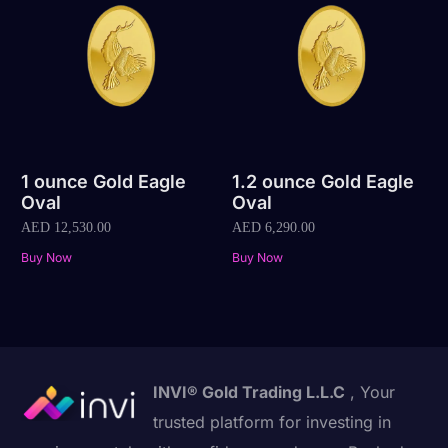
1 ounce Gold Eagle
1.2 ounce Gold Eagle
Oval
Oval
AED
12,530.00
AED
6,290.00
Buy Now
Buy Now
INVI® Gold Trading L.L.C
, Your
trusted platform for investing in