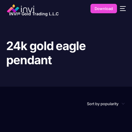
Download
INVI® Gold Trading L.L.C
24k gold eagle
pendant