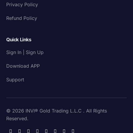
Privacy Policy
Refund Policy
Quick Links
Sign In | Sign Up
Download APP
Support
© 2026 INVI® Gold Trading L.L.C . All Rights
Reserved.
Download