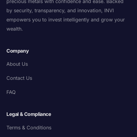
precious metals with confidence and ease. Backed
by security, transparency, and innovation, INVI
empowers you to invest intelligently and grow your
wealth.
Company
About Us
Contact Us
FAQ
Legal & Compliance
Terms & Conditions