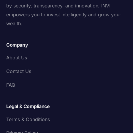
by security, transparency, and innovation, INVI
empowers you to invest intelligently and grow your
wealth.
Company
About Us
Contact Us
FAQ
Legal & Compliance
Terms & Conditions
Privacy Policy