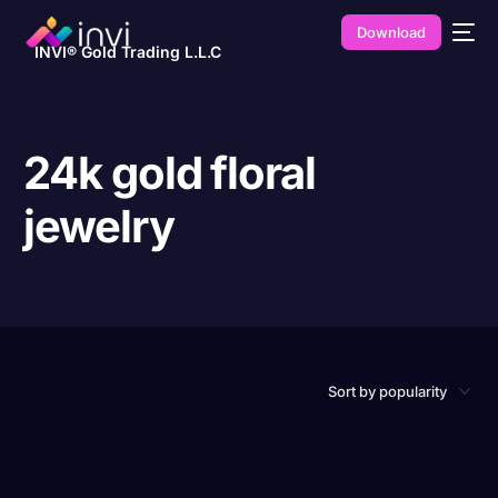
Download
INVI® Gold Trading L.L.C
24k gold floral
jewelry