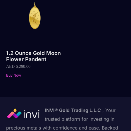
1.2 Ounce Gold Moon
Flower Pandent
AED
6,290.00
Buy Now
INVI® Gold Trading L.L.C
, Your
trusted platform for investing in
precious metals with confidence and ease. Backed