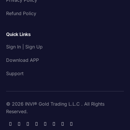
Refund Policy
Quick Links
Sign In | Sign Up
Download APP
Support
© 2026 INVI® Gold Trading L.L.C . All Rights
Reserved.
Download