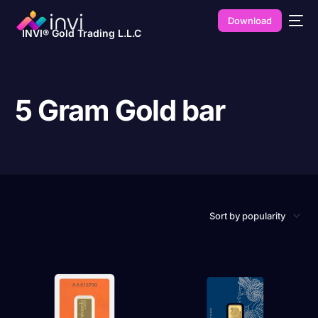
Download
INVI® Gold Trading L.L.C
5 Gram Gold bar