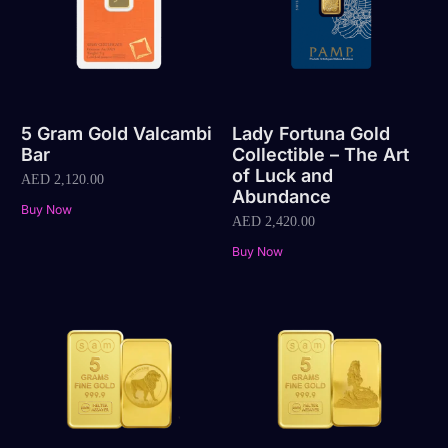
5 Gram Gold Valcambi
Lady Fortuna Gold
Bar
Collectible – The Art
of Luck and
AED
2,120.00
Abundance
Buy Now
AED
2,420.00
Buy Now