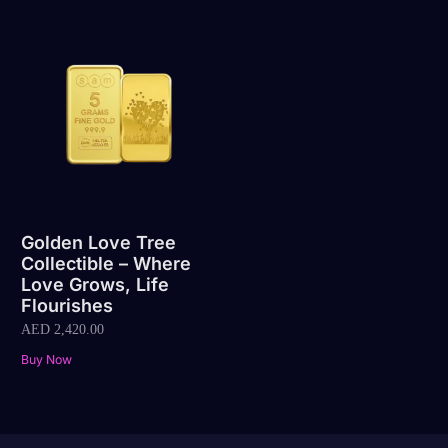
Golden Love Tree
Collectible – Where
Love Grows, Life
Flourishes
AED
2,420.00
Buy Now