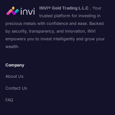
INVI® Gold Trading L.L.C
, Your
trusted platform for investing in
precious metals with confidence and ease. Backed
by security, transparency, and innovation, INVI
empowers you to invest intelligently and grow your
wealth.
Company
About Us
Contact Us
FAQ