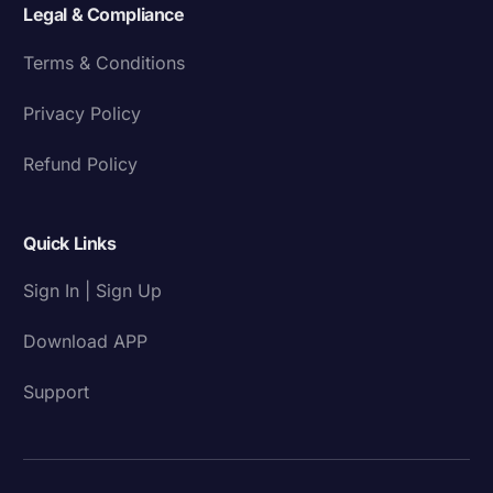
Legal & Compliance
Terms & Conditions
Privacy Policy
Refund Policy
Quick Links
Sign In | Sign Up
Download APP
Support