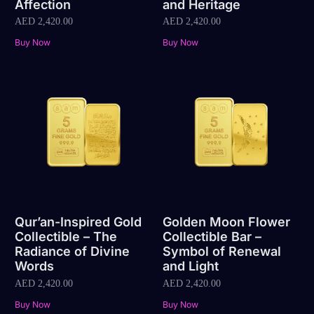
Affection
and Heritage
AED
2,420.00
AED
2,420.00
Buy Now
Buy Now
Qur’an-Inspired Gold
Golden Moon Flower
Collectible – The
Collectible Bar –
Radiance of Divine
Symbol of Renewal
Words
and Light
AED
2,420.00
AED
2,420.00
Buy Now
Buy Now