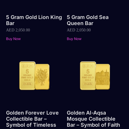
5 Gram Gold Lion King
5 Gram Gold Sea
Bar
Queen Bar
AED
2,050.00
AED
2,050.00
Buy Now
Buy Now
Golden Forever Love
Golden Al-Aqsa
Collectible Bar –
Mosque Collectible
Symbol of Timeless
Bar – Symbol of Faith