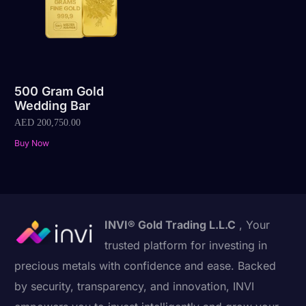
500 Gram Gold
Wedding Bar
AED
200,750.00
Buy Now
INVI® Gold Trading L.L.C
, Your
trusted platform for investing in
precious metals with confidence and ease. Backed
by security, transparency, and innovation, INVI