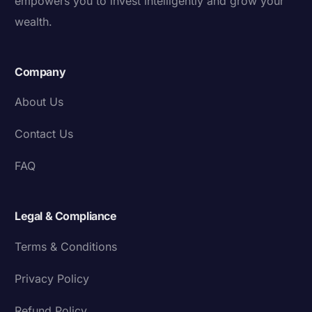
empowers you to invest intelligently and grow your
wealth.
Company
About Us
Contact Us
FAQ
Legal & Compliance
Terms & Conditions
Privacy Policy
Refund Policy