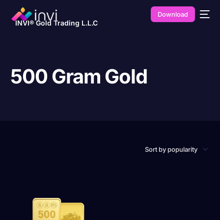
Download
INVI® Gold Trading L.L.C
500 Gram Gold