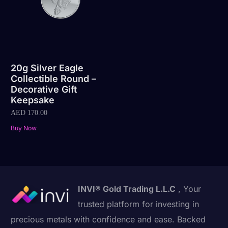
20g Silver Eagle
Collectible Round –
Decorative Gift
Keepsake
AED
170.00
Buy Now
INVI® Gold Trading L.L.C
, Your
trusted platform for investing in
precious metals with confidence and ease. Backed