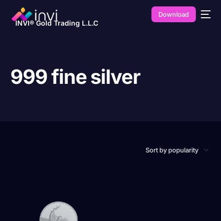
Download
INVI® Gold Trading L.L.C
999 fine silver