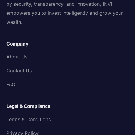
by security, transparency, and innovation, INVI
empowers you to invest intelligently and grow your
wealth.
Company
About Us
Contact Us
FAQ
Legal & Compliance
Terms & Conditions
Privacy Policy