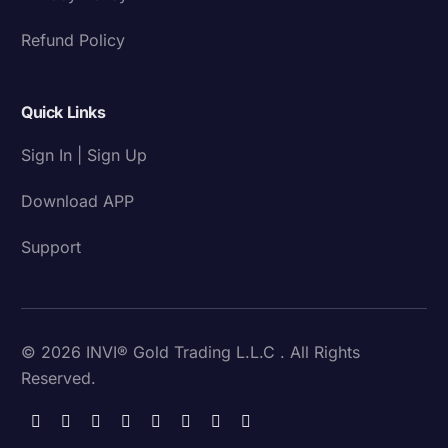
Refund Policy
Quick Links
Sign In | Sign Up
Download APP
Support
© 2026 INVI® Gold Trading L.L.C . All Rights
Reserved.
Download