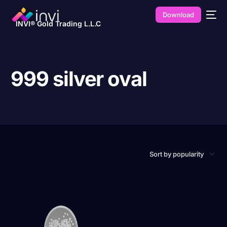
Download
INVI® Gold Trading L.L.C
999 silver oval