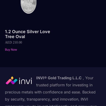
1.2 Ounce Silver Love
Tree Oval
AED
210.00
Buy Now
INVI® Gold Trading L.L.C
, Your
trusted platform for investing in
precious metals with confidence and ease. Backed
by security, transparency, and innovation, INVI