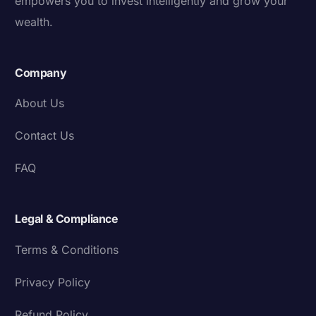
empowers you to invest intelligently and grow your
wealth.
Company
About Us
Contact Us
FAQ
Legal & Compliance
Terms & Conditions
Privacy Policy
Refund Policy