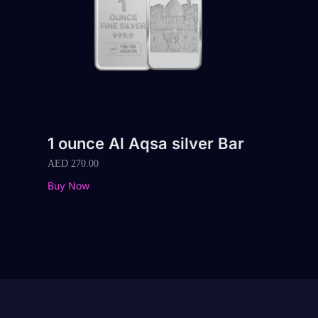
1 ounce Al Aqsa silver Bar
AED
270.00
Buy Now