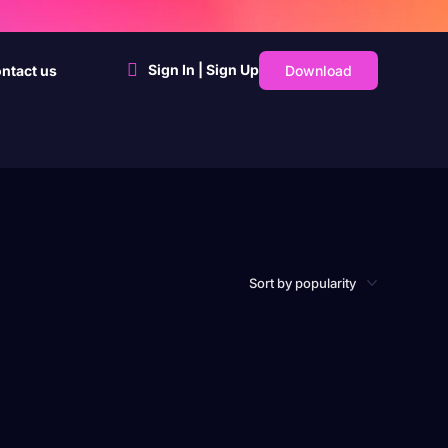
Sign In | Sign Up
Download
ntact us