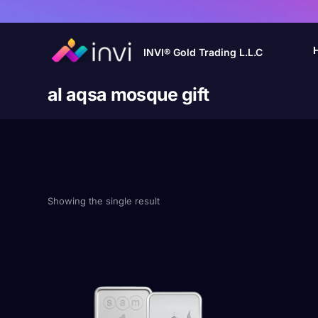
INVI® Gold Trading L.L.C
al aqsa mosque gift
Showing the single result