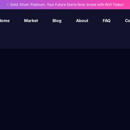
✨ Gold. Silver. Platinum. Your Future Starts Now. Invest with INVI Today!
Home
Market
Blog
About
FAQ
Co