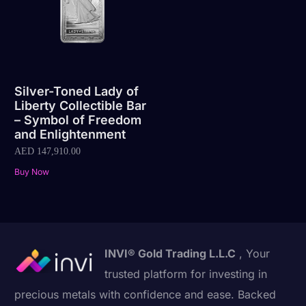
Silver-Toned Lady of
Liberty Collectible Bar
– Symbol of Freedom
and Enlightenment
AED
147,910.00
Buy Now
INVI® Gold Trading L.L.C
, Your
trusted platform for investing in
precious metals with confidence and ease. Backed