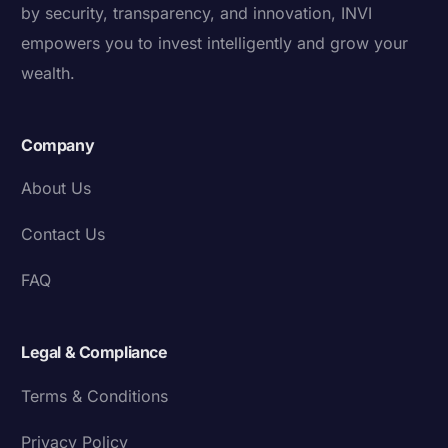
by security, transparency, and innovation, INVI
empowers you to invest intelligently and grow your
wealth.
Company
About Us
Contact Us
FAQ
Legal & Compliance
Terms & Conditions
Privacy Policy