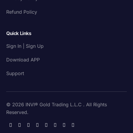
Refund Policy
Quick Links
Sign In | Sign Up
Download APP
Support
© 2026 INVI® Gold Trading L.L.C . All Rights
Reserved.
Download