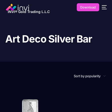
Download
INVI® Gold Trading L.L.C
Art Deco Silver Bar