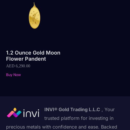
1.2 Ounce Gold Moon
Flower Pandent
AED
6,290.00
Buy Now
INVI® Gold Trading L.L.C
, Your
trusted platform for investing in
precious metals with confidence and ease. Backed