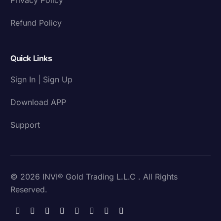
Refund Policy
Quick Links
Sign In | Sign Up
Download APP
Support
© 2026 INVI® Gold Trading L.L.C . All Rights
Reserved.
Download