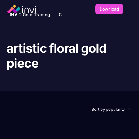
Download
INVI® Gold Trading L.L.C
artistic floral gold
piece