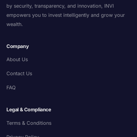
by security, transparency, and innovation, INVI
empowers you to invest intelligently and grow your
wealth.
Company
About Us
Contact Us
FAQ
Legal & Compliance
Terms & Conditions
Privacy Policy