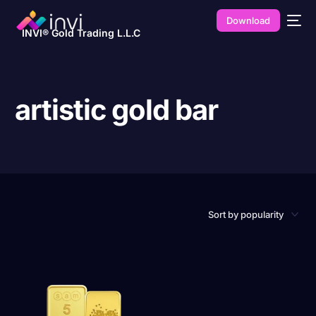
Download
INVI® Gold Trading L.L.C
artistic gold bar