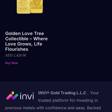
Golden Love Tree
Collectible – Where
Love Grows, Life
Flourishes
AED
2,420.00
Buy Now
INVI® Gold Trading L.L.C
, Your
trusted platform for investing in
precious metals with confidence and ease. Backed