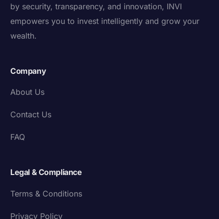
by security, transparency, and innovation, INVI
empowers you to invest intelligently and grow your
wealth.
Company
About Us
Contact Us
FAQ
Legal & Compliance
Terms & Conditions
Privacy Policy