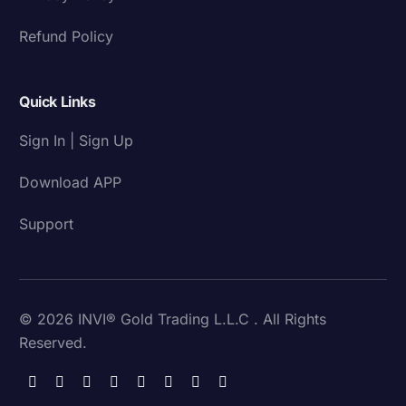
Refund Policy
Quick Links
Sign In | Sign Up
Download APP
Support
© 2026 INVI® Gold Trading L.L.C . All Rights
Reserved.
Download