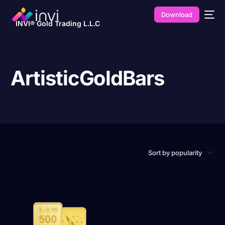
Download
INVI® Gold Trading L.L.C
ArtisticGoldBars