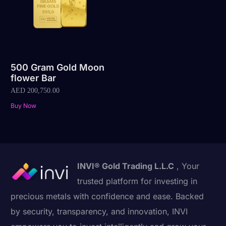
500 Gram Gold Moon
flower Bar
AED
200,750.00
Buy Now
INVI® Gold Trading L.L.C
, Your
trusted platform for investing in
precious metals with confidence and ease. Backed
by security, transparency, and innovation, INVI