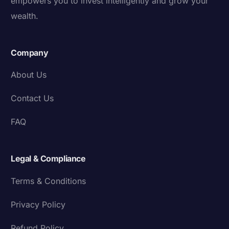
empowers you to invest intelligently and grow your
wealth.
Company
About Us
Contact Us
FAQ
Legal & Compliance
Terms & Conditions
Privacy Policy
Refund Policy