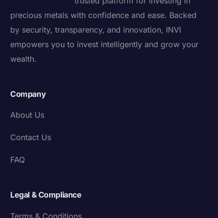
trusted platform for investing in
precious metals with confidence and ease. Backed
by security, transparency, and innovation, INVI
empowers you to invest intelligently and grow your
wealth.
Company
About Us
Contact Us
FAQ
Legal & Compliance
Terms & Conditions