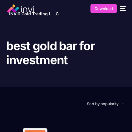
Download
INVI® Gold Trading L.L.C
best gold bar for
investment