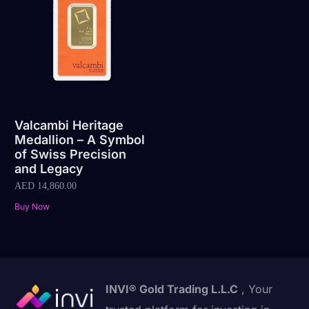
Valcambi Heritage
Medallion – A Symbol
of Swiss Precision
and Legacy
AED
14,860.00
Buy Now
INVI® Gold Trading L.L.C
, Your