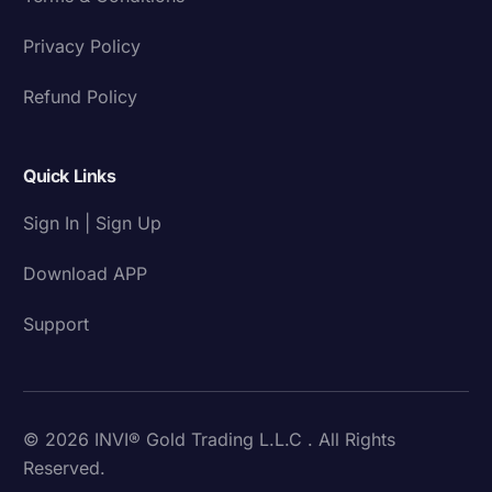
Privacy Policy
Refund Policy
Quick Links
Sign In | Sign Up
Download APP
Support
© 2026 INVI® Gold Trading L.L.C . All Rights
Reserved.
Download