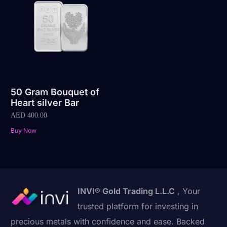
50 Gram Bouquet of
Heart silver Bar
AED
400.00
Buy Now
INVI® Gold Trading L.L.C
, Your
trusted platform for investing in
precious metals with confidence and ease. Backed