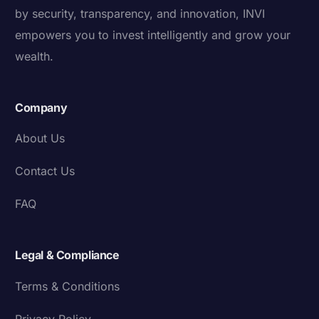
by security, transparency, and innovation, INVI
empowers you to invest intelligently and grow your
wealth.
Company
About Us
Contact Us
FAQ
Legal & Compliance
Terms & Conditions
Privacy Policy