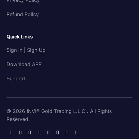
Refund Policy
Quick Links
Sign In | Sign Up
Download APP
Support
© 2026 INVI® Gold Trading L.L.C . All Rights
Reserved.
Download