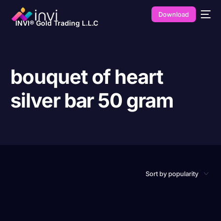
Download
INVI® Gold Trading L.L.C
bouquet of heart
silver bar 50 gram