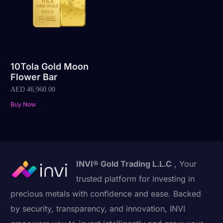
10Tola Gold Moon
Flower Bar
AED
46,960.00
Buy Now
INVI® Gold Trading L.L.C
, Your
trusted platform for investing in
precious metals with confidence and ease. Backed
by security, transparency, and innovation, INVI