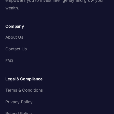
empowers you to invest intelligently and grow your
wealth.
Company
About Us
Contact Us
FAQ
Legal & Compliance
Terms & Conditions
Privacy Policy
Refund Policy