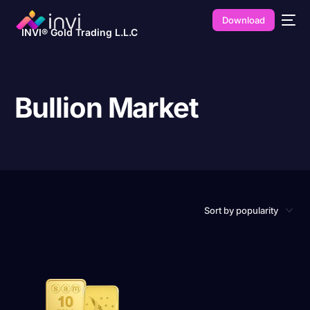
Download
INVI® Gold Trading L.L.C
Bullion Market