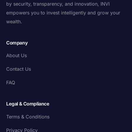
by security, transparency, and innovation, INVI
empowers you to invest intelligently and grow your
wealth.
Company
About Us
Contact Us
FAQ
Legal & Compliance
Terms & Conditions
Privacy Policy