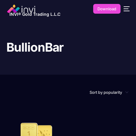
Download
INVI® Gold Trading L.L.C
BullionBar