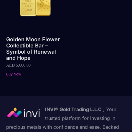
Golden Moon Flower
Collectible Bar –
Symbol of Renewal
and Hope
AED
5,600.00
Buy Now
INVI® Gold Trading L.L.C
, Your
trusted platform for investing in
precious metals with confidence and ease. Backed