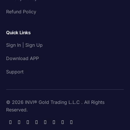
Refund Policy
Quick Links
Sign In | Sign Up
Download APP
Support
© 2026 INVI® Gold Trading L.L.C . All Rights
Reserved.
Download