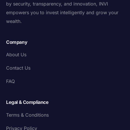
by security, transparency, and innovation, INVI
empowers you to invest intelligently and grow your
wealth.
Company
About Us
Contact Us
FAQ
Legal & Compliance
Terms & Conditions
Privacy Policy