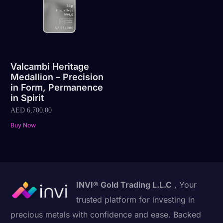
Valcambi Heritage
Medallion – Precision
in Form, Permanence
in Spirit
AED
6,700.00
Buy Now
INVI® Gold Trading L.L.C
, Your
trusted platform for investing in
precious metals with confidence and ease. Backed