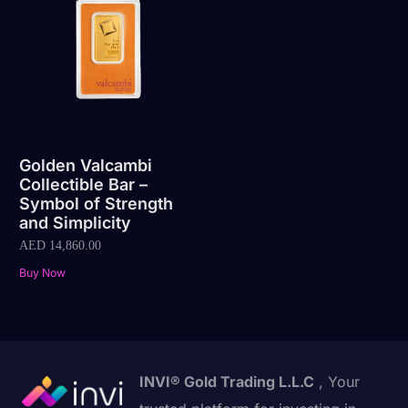
Golden Valcambi
Collectible Bar –
Symbol of Strength
and Simplicity
AED
14,860.00
Buy Now
INVI® Gold Trading L.L.C
, Your