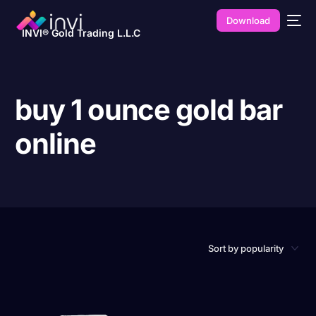
Download
INVI® Gold Trading L.L.C
buy 1 ounce gold bar
online