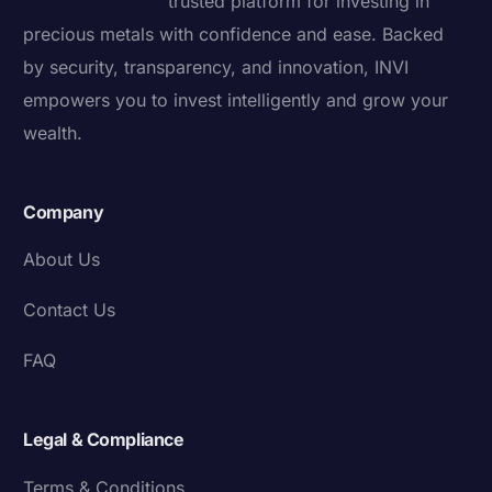
trusted platform for investing in
precious metals with confidence and ease. Backed
by security, transparency, and innovation, INVI
empowers you to invest intelligently and grow your
wealth.
Company
About Us
Contact Us
FAQ
Legal & Compliance
Terms & Conditions