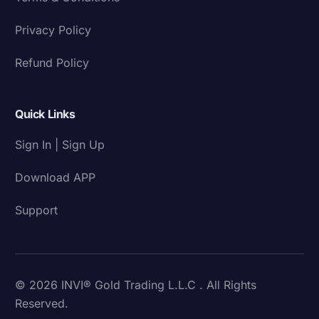
Privacy Policy
Refund Policy
Quick Links
Sign In | Sign Up
Download APP
Support
© 2026 INVI® Gold Trading L.L.C . All Rights
Reserved.
Download