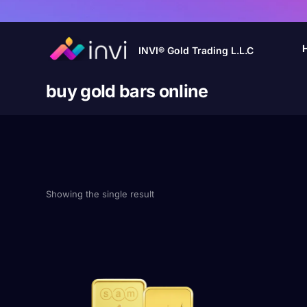
INVI® Gold Trading L.L.C
buy gold bars online
Showing the single result