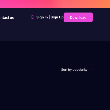
Sign In | Sign Up
Download
ntact us