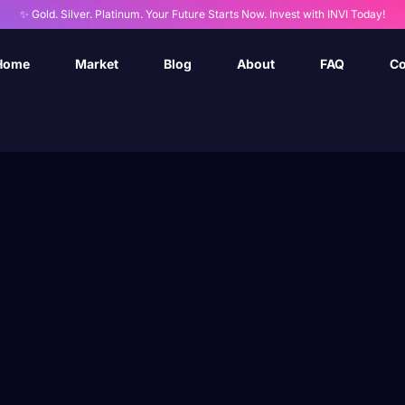
✨ Gold. Silver. Platinum. Your Future Starts Now. Invest with INVI Today!
Home
Market
Blog
About
FAQ
Co