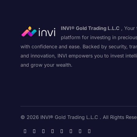
INVI® Gold Trading L.L.C
, Your 
platform for investing in preciou
with confidence and ease. Backed by security, tra
and innovation, INVI empowers you to invest intell
and grow your wealth.
© 2026 INVI® Gold Trading L.L.C . All Rights Rese