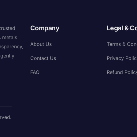
Company
Legal & C
trusted
s metals
About Us
Terms & Cond
nsparency,
igently
Contact Us
Privacy Poli
FAQ
Refund Polic
rved.