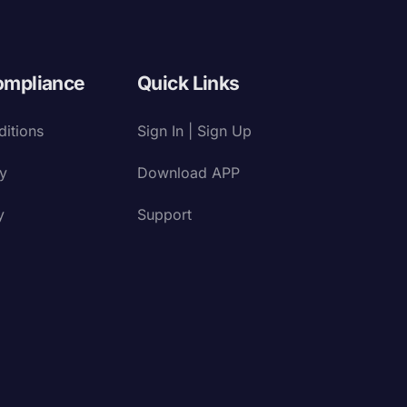
ompliance
Quick Links
itions
Sign In | Sign Up
cy
Download APP
y
Support