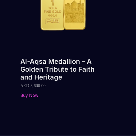
Al-Aqsa Medallion – A
Golden Tribute to Faith
and Heritage
AED
5,600.00
Buy Now