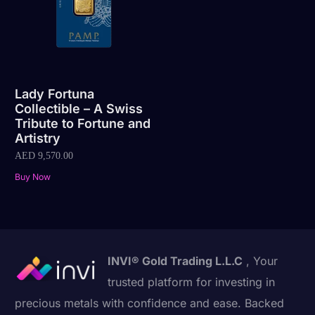
Lady Fortuna
Collectible – A Swiss
Tribute to Fortune and
Artistry
AED
9,570.00
Buy Now
INVI® Gold Trading L.L.C
, Your
trusted platform for investing in
precious metals with confidence and ease. Backed