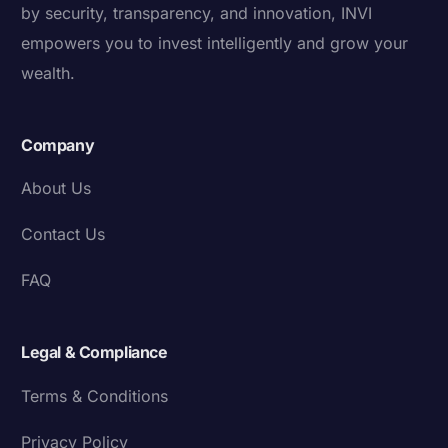
by security, transparency, and innovation, INVI
empowers you to invest intelligently and grow your
wealth.
Company
About Us
Contact Us
FAQ
Legal & Compliance
Terms & Conditions
Privacy Policy