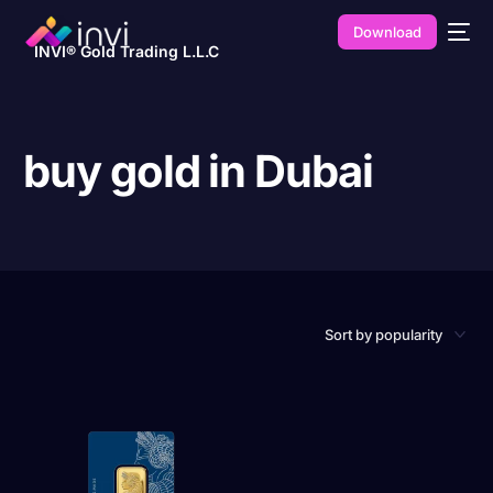
Download
INVI® Gold Trading L.L.C
buy gold in Dubai