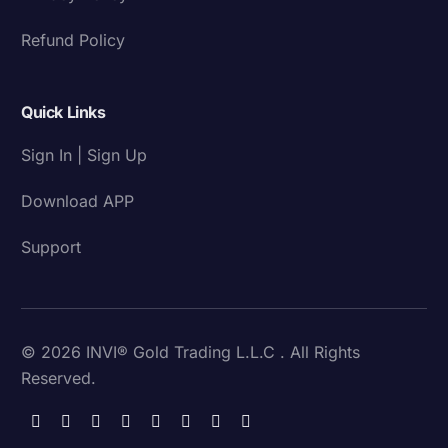
Refund Policy
Quick Links
Sign In | Sign Up
Download APP
Support
© 2026 INVI® Gold Trading L.L.C . All Rights
Reserved.
Download