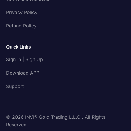
Privacy Policy
Refund Policy
Quick Links
Sign In | Sign Up
Download APP
Support
© 2026 INVI® Gold Trading L.L.C . All Rights
Reserved.
Download