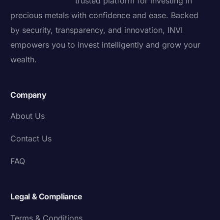
trusted platform for investing in
precious metals with confidence and ease. Backed
by security, transparency, and innovation, INVI
empowers you to invest intelligently and grow your
wealth.
Company
About Us
Contact Us
FAQ
Legal & Compliance
Terms & Conditions