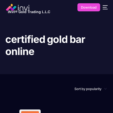
Download
INVI® Gold Trading L.L.C
certified gold bar
online