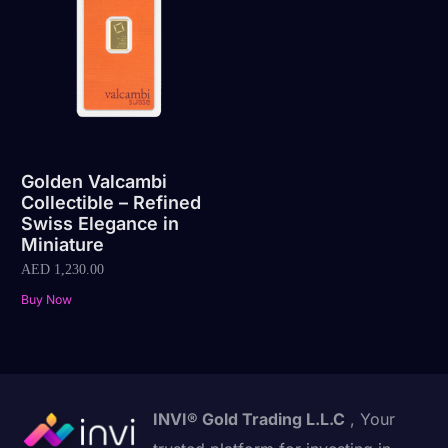
Golden Valcambi
Collectible – Refined
Swiss Elegance in
Miniature
AED
1,230.00
Buy Now
INVI® Gold Trading L.L.C
, Your