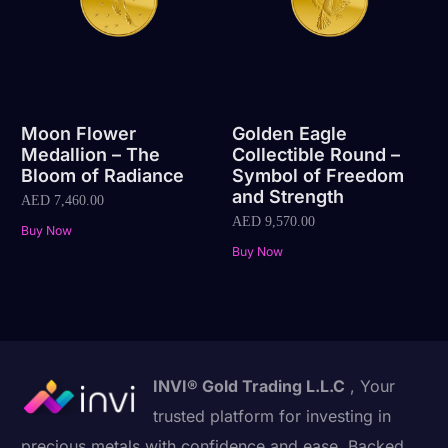
Moon Flower
Golden Eagle
Medallion – The
Collectible Round –
Bloom of Radiance
Symbol of Freedom
and Strength
AED
7,460.00
AED
9,570.00
Buy Now
Buy Now
INVI® Gold Trading L.L.C
, Your
trusted platform for investing in
precious metals with confidence and ease. Backed