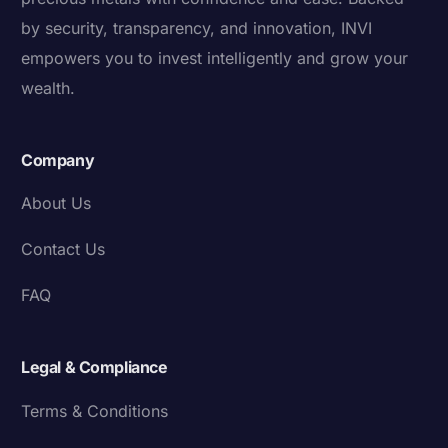
by security, transparency, and innovation, INVI
empowers you to invest intelligently and grow your
wealth.
Company
About Us
Contact Us
FAQ
Legal & Compliance
Terms & Conditions