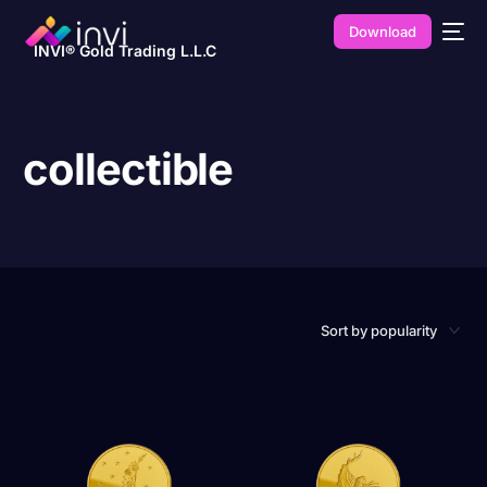
Download
INVI® Gold Trading L.L.C
collectible