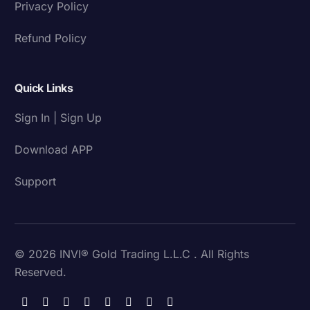
Privacy Policy
Refund Policy
Quick Links
Sign In | Sign Up
Download APP
Support
© 2026 INVI® Gold Trading L.L.C . All Rights
Reserved.
Download