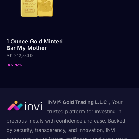
1 Ounce Gold Minted
Bar My Mother
AED
12,530.00
Buy Now
INVI® Gold Trading L.L.C
, Your
trusted platform for investing in
precious metals with confidence and ease. Backed
by security, transparency, and innovation, INVI