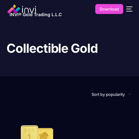
Download
INVI® Gold Trading L.L.C
Collectible Gold