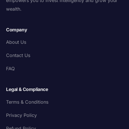
empowers you to invest intelligently and grow your
wealth.
Company
About Us
Contact Us
FAQ
Legal & Compliance
Terms & Conditions
Privacy Policy
Refund Policy