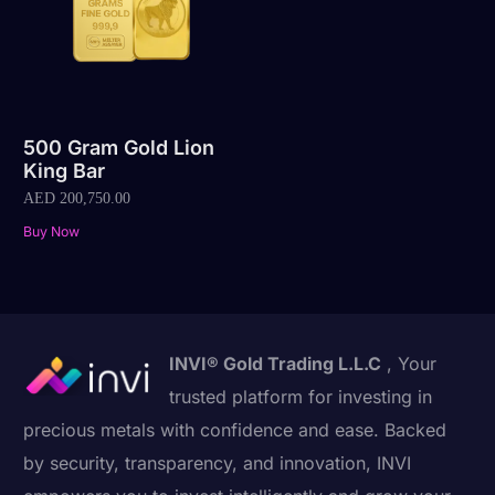
500 Gram Gold Lion
King Bar
AED
200,750.00
Buy Now
INVI® Gold Trading L.L.C
, Your
trusted platform for investing in
precious metals with confidence and ease. Backed
by security, transparency, and innovation, INVI