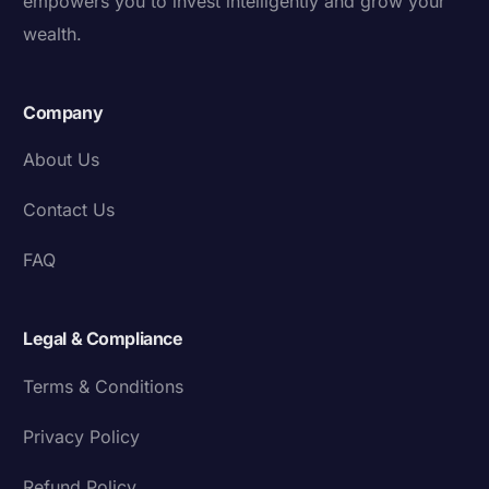
empowers you to invest intelligently and grow your
wealth.
Company
About Us
Contact Us
FAQ
Legal & Compliance
Terms & Conditions
Privacy Policy
Refund Policy