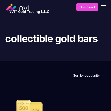
Download
INVI® Gold Trading L.L.C
collectible gold bars