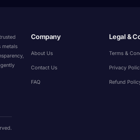
Company
Legal & C
trusted
s metals
About Us
Terms & Cond
nsparency,
igently
Contact Us
Privacy Poli
FAQ
Refund Polic
rved.