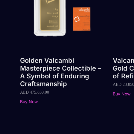
Golden Valcambi
Valcam
Masterpiece Collectible –
Gold C
A Symbol of Enduring
of Ref
Craftsmanship
AED
23,850
AED
475,830.00
Buy Now
Buy Now