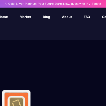
✨ Gold. Silver. Platinum. Your Future Starts Now. Invest with INVI Today!
Home
Market
Blog
About
FAQ
Co