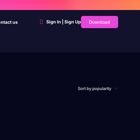
Sign In | Sign Up
Download
ntact us