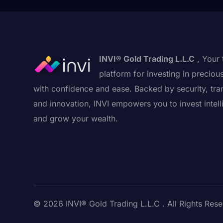
INVI® Gold Trading L.L.C
, Your 
platform for investing in preciou
with confidence and ease. Backed by security, tra
and innovation, INVI empowers you to invest intell
and grow your wealth.
© 2026 INVI® Gold Trading L.L.C . All Rights Rese