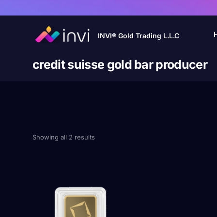
INVI® Gold Trading L.L.C
credit suisse gold bar producer
Showing all 2 results