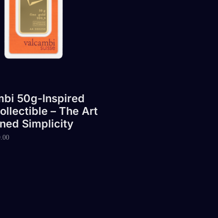
bi 50g-Inspired
ollectible – The Art
ined Simplicity
.00