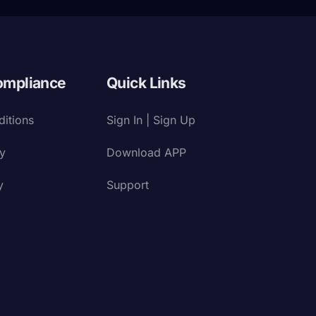
ompliance
Quick Links
itions
Sign In | Sign Up
cy
Download APP
y
Support