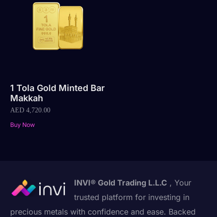
1 Tola Gold Minted Bar
Makkah
AED
4,720.00
Buy Now
INVI® Gold Trading L.L.C
, Your
trusted platform for investing in
precious metals with confidence and ease. Backed