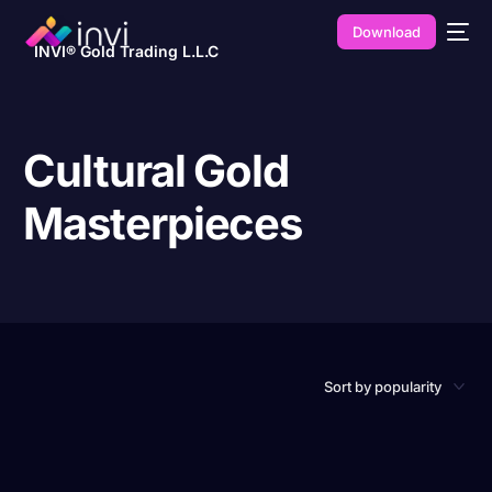
Download
INVI® Gold Trading L.L.C
Cultural Gold
Masterpieces