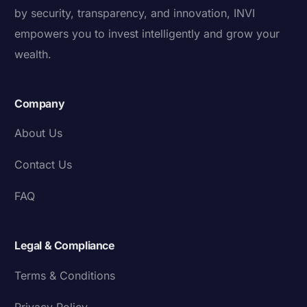
by security, transparency, and innovation, INVI
empowers you to invest intelligently and grow your
wealth.
Company
About Us
Contact Us
FAQ
Legal & Compliance
Terms & Conditions
Privacy Policy