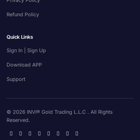
Refund Policy
Quick Links
Sign In | Sign Up
Download APP
Support
© 2026 INVI® Gold Trading L.L.C . All Rights
Reserved.
Download