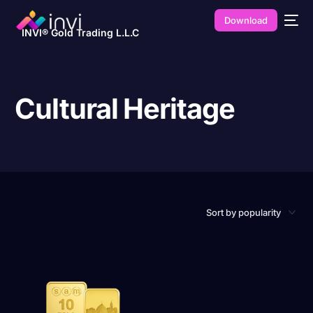
Download
INVI® Gold Trading L.L.C
Cultural Heritage