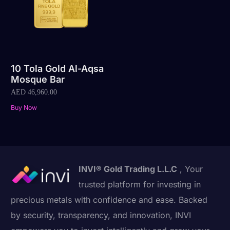
10 Tola Gold Al-Aqsa
Mosque Bar
AED
46,960.00
Buy Now
INVI® Gold Trading L.L.C
, Your
trusted platform for investing in
precious metals with confidence and ease. Backed
by security, transparency, and innovation, INVI