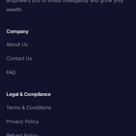
empowers you to invest intelligently and grow your
wealth.
Company
About Us
Contact Us
FAQ
Legal & Compliance
Terms & Conditions
Privacy Policy
Refund Policy