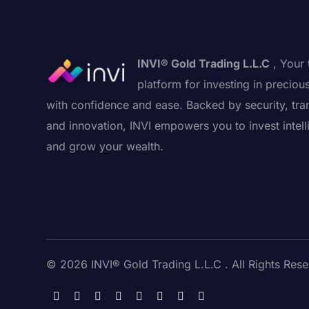
INVI® Gold Trading L.L.C
, Your 
platform for investing in preciou
with confidence and ease. Backed by security, tra
and innovation, INVI empowers you to invest intell
and grow your wealth.
© 2026 INVI® Gold Trading L.L.C . All Rights Rese