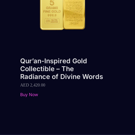
Qur’an-Inspired Gold
Collectible – The
Radiance of Divine Words
AED
2,420.00
Buy Now