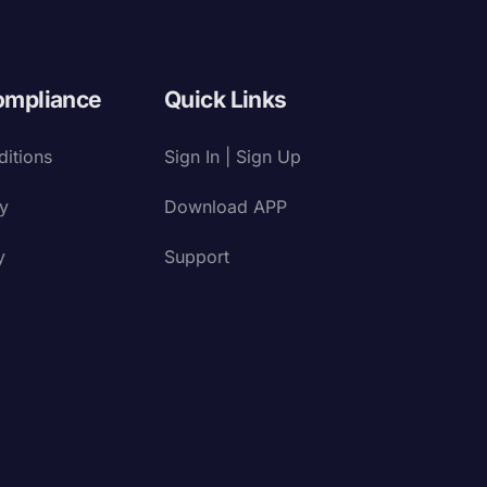
ompliance
Quick Links
itions
Sign In | Sign Up
cy
Download APP
y
Support