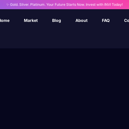
✨ Gold. Silver. Platinum. Your Future Starts Now. Invest with INVI Today!
Home
Market
Blog
About
FAQ
Co