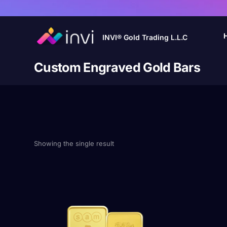
INVI® Gold Trading L.L.C
Custom Engraved Gold Bars
Showing the single result