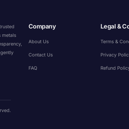
Company
Legal & C
trusted
s metals
About Us
Terms & Cond
nsparency,
igently
Contact Us
Privacy Poli
FAQ
Refund Polic
rved.