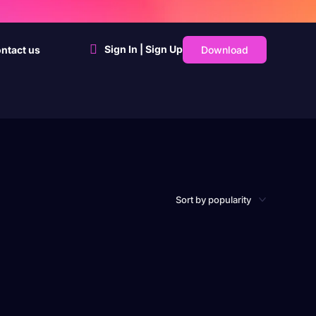
Sign In | Sign Up
Download
ntact us