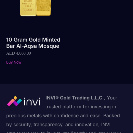
10 Gram Gold Minted
Bar Al-Aqsa Mosque
AED
4,060.00
Buy Now
INVI® Gold Trading L.L.C
, Your
trusted platform for investing in
precious metals with confidence and ease. Backed
by security, transparency, and innovation, INVI