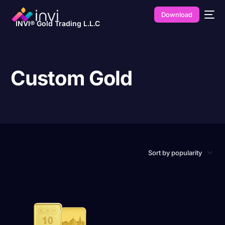
Download
INVI® Gold Trading L.L.C
Custom Gold