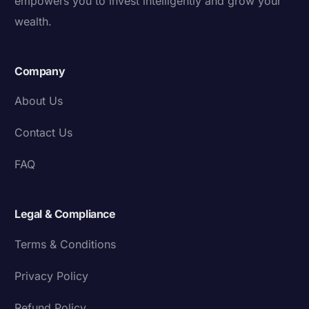
empowers you to invest intelligently and grow your
wealth.
Company
About Us
Contact Us
FAQ
Legal & Compliance
Terms & Conditions
Privacy Policy
Refund Policy