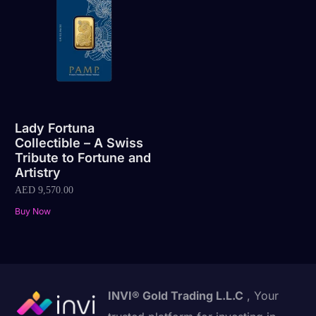
Lady Fortuna
Collectible – A Swiss
Tribute to Fortune and
Artistry
AED
9,570.00
Buy Now
INVI® Gold Trading L.L.C
, Your