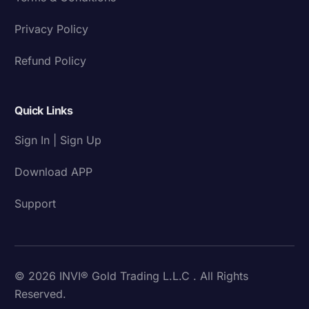
Privacy Policy
Refund Policy
Quick Links
Sign In | Sign Up
Download APP
Support
© 2026 INVI® Gold Trading L.L.C . All Rights
Reserved.
Download