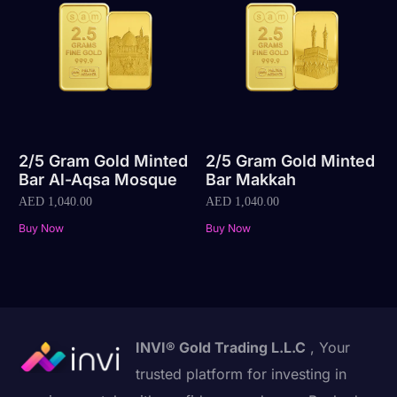
2/5 Gram Gold Minted
2/5 Gram Gold Minted
Bar Al-Aqsa Mosque
Bar Makkah
AED
1,040.00
AED
1,040.00
Buy Now
Buy Now
INVI® Gold Trading L.L.C
, Your
trusted platform for investing in