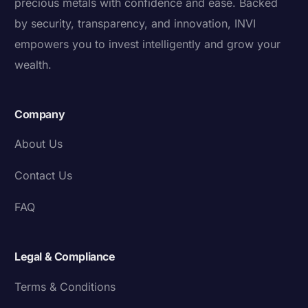
precious metals with confidence and ease. Backed
by security, transparency, and innovation, INVI
empowers you to invest intelligently and grow your
wealth.
Company
About Us
Contact Us
FAQ
Legal & Compliance
Terms & Conditions