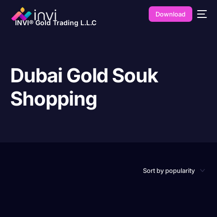
Download
INVI® Gold Trading L.L.C
Dubai Gold Souk
Shopping