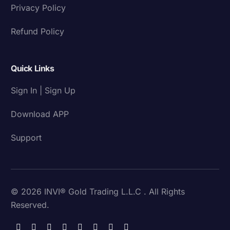
Privacy Policy
Refund Policy
Quick Links
Sign In | Sign Up
Download APP
Support
© 2026 INVI® Gold Trading L.L.C . All Rights
Reserved.
Download