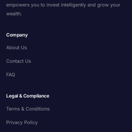
empowers you to invest intelligently and grow your
wealth.
Company
About Us
Contact Us
FAQ
Legal & Compliance
Terms & Conditions
Privacy Policy