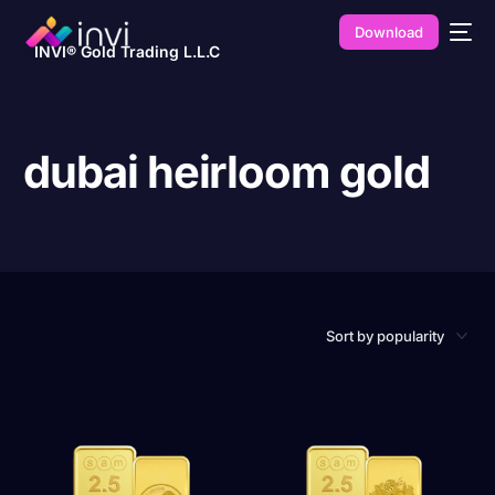
Download
INVI® Gold Trading L.L.C
dubai heirloom gold