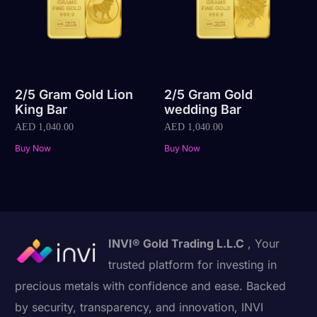
2/5 Gram Gold Lion
2/5 Gram Gold
King Bar
wedding Bar
AED
1,040.00
AED
1,040.00
Buy Now
Buy Now
INVI® Gold Trading L.L.C
, Your
trusted platform for investing in
precious metals with confidence and ease. Backed
by security, transparency, and innovation, INVI