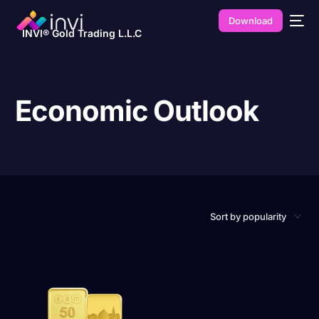
Download
INVI® Gold Trading L.L.C
Economic Outlook