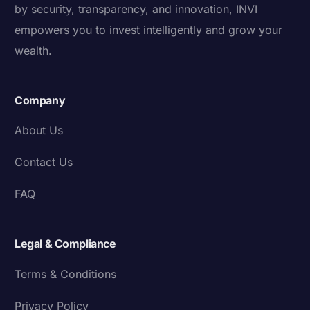
by security, transparency, and innovation, INVI
empowers you to invest intelligently and grow your
wealth.
Company
About Us
Contact Us
FAQ
Legal & Compliance
Terms & Conditions
Privacy Policy