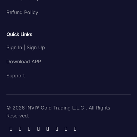
Refund Policy
Quick Links
Sign In | Sign Up
Download APP
Support
© 2026 INVI® Gold Trading L.L.C . All Rights
Reserved.
Download