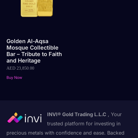
Golden Al-Aqsa
Mosque Collectible
Bar – Tribute to Faith
and Heritage
AED
23,850.00
Buy Now
INVI® Gold Trading L.L.C
, Your
trusted platform for investing in
precious metals with confidence and ease. Backed