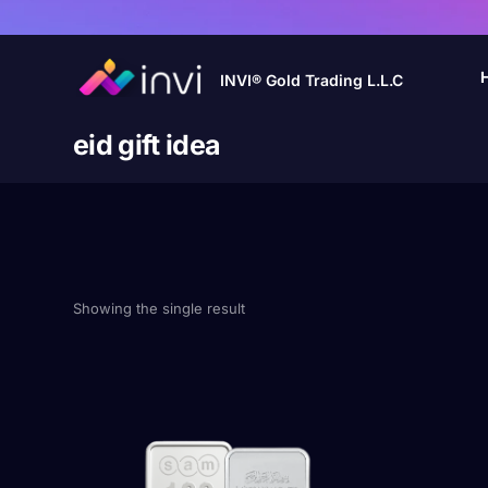
INVI® Gold Trading L.L.C
eid gift idea
Showing the single result