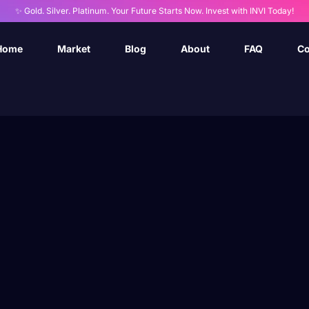
✨ Gold. Silver. Platinum. Your Future Starts Now. Invest with INVI Today!
Home
Market
Blog
About
FAQ
Co