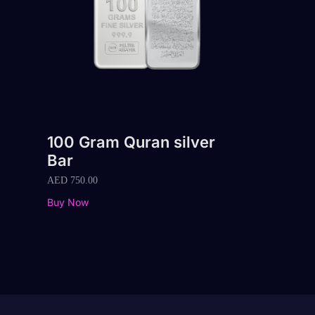
100 Gram Quran silver
Bar
AED
750.00
Buy Now