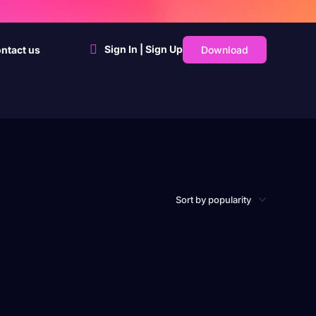
Sign In | Sign Up
Download
ntact us