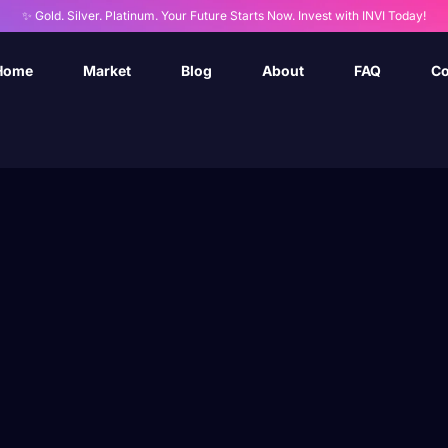
✨ Gold. Silver. Platinum. Your Future Starts Now. Invest with INVI Today!
Home
Market
Blog
About
FAQ
Co