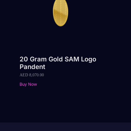
20 Gram Gold SAM Logo
Pandent
AED
8,070.00
Buy Now