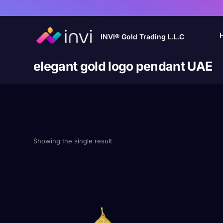
INVI® Gold Trading L.L.C
elegant gold logo pendant UAE
Showing the single result