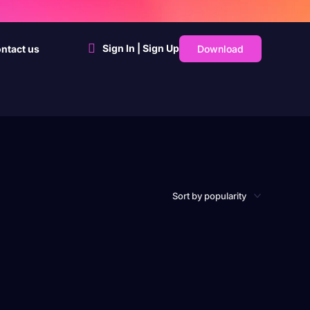
Sign In | Sign Up
Download
ntact us